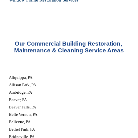
Window Frame Restoration 
Services
Our Commercial Building Restoration, 
Maintenance & Cleaning Service Areas
Aliquippa, PA
Allison Park, PA
Ambridge, PA
Beaver, PA
Beaver Falls, PA
Belle Vernon, PA
Bellevue, PA
Bethel Park, PA
Bridgeville, PA