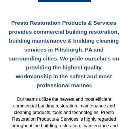
Presto Restoration Products & Services 
provides commercial building restoration, 
building maintenance & building cleaning 
services in Pittsburgh, PA and 
surrounding cities. We pride ourselves on 
providing the highest quality 
workmanship in the safest and most 
professional manner.
Our teams
 utilize the newest and most efficient 
commercial building restoration, maintenance and 
cleaning products, tools and technologies. Presto 
Restoration Products & Services is highly regarded 
throughout the building restoration, maintenance and 