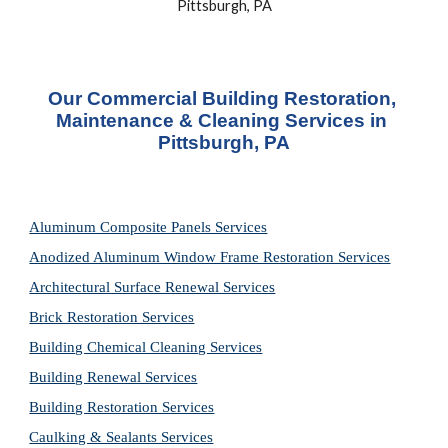
Pittsburgh, PA
Our Commercial Building Restoration, 
Maintenance & Cleaning Services in 
Pittsburgh, PA
Aluminum Composite Panels Services
Anodized Aluminum Window Frame Restoration Services
Architectural Surface Renewal Services
Brick Restoration Services
Building Chemical Cleaning Services
Building Renewal Services
Building Restoration Services
Caulking & Sealants Services