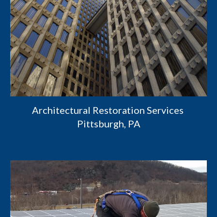
Architectural Restoration Services 
Pittsburgh, PA