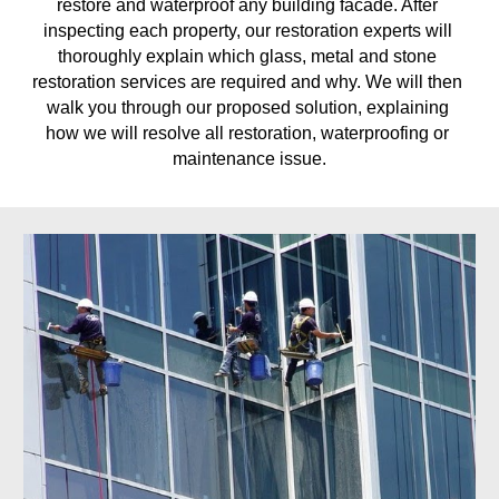
restore and waterproof any building facade. After 
inspecting each property, our restoration experts will 
thoroughly explain which glass, metal and stone 
restoration services are required and why. We will then 
walk you through our proposed solution, explaining 
how we will resolve all restoration, waterproofing or 
maintenance issue.