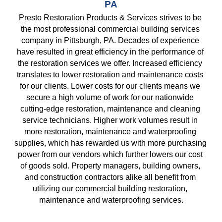
PA
Presto Restoration Products & Services strives to be 
the most professional commercial building services 
company in Pittsburgh, PA. Decades of experience 
have resulted in great efficiency in the performance of 
the restoration services we offer. Increased efficiency 
translates to lower restoration and maintenance costs 
for our clients. Lower costs for our clients means we 
secure a high volume of work for our nationwide 
cutting-edge restoration, maintenance and cleaning 
service technicians. Higher work volumes result in 
more restoration, maintenance and waterproofing 
supplies, which has rewarded us with more purchasing 
power from our vendors which further lowers our cost 
of goods sold. Property managers, building owners, 
and construction contractors alike all benefit from 
utilizing our commercial building restoration, 
maintenance and waterproofing services.