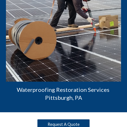
Waterproofing Restoration Services 
Pittsburgh, PA
Request A Quote