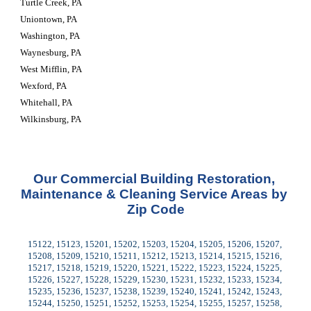
Turtle Creek, PA
Uniontown, PA
Washington, PA
Waynesburg, PA
West Mifflin, PA
Wexford, PA
Whitehall, PA
Wilkinsburg, PA
Our Commercial Building Restoration, 
Maintenance & Cleaning Service Areas by 
Zip Code
15122, 15123, 15201, 15202, 15203, 15204, 15205, 15206, 15207, 
15208, 15209, 15210, 15211, 15212, 15213, 15214, 15215, 15216, 
15217, 15218, 15219, 15220, 15221, 15222, 15223, 15224, 15225, 
15226, 15227, 15228, 15229, 15230, 15231, 15232, 15233, 15234, 
15235, 15236, 15237, 15238, 15239, 15240, 15241, 15242, 15243, 
15244, 15250, 15251, 15252, 15253, 15254, 15255, 15257, 15258, 