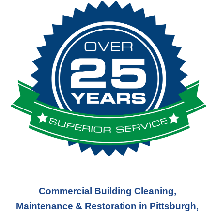
Commercial Building Cleaning, 
Maintenance & Restoration in Pittsburgh, 