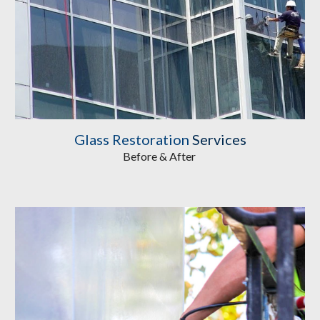
Glass Restoration
 Services
Before & After 