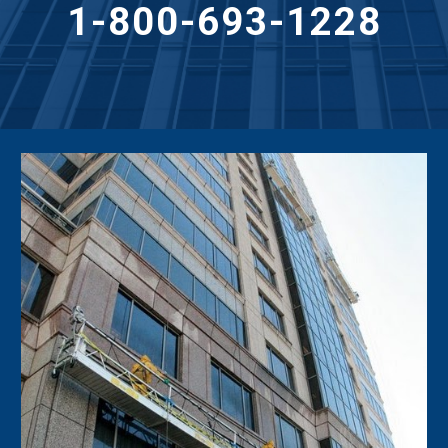
1-800-693-1228