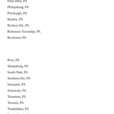
Penn Hills, PA
Philipsburg, PA
Pittsburgh, PA
Rankin, PA
Richeyville, PA
Robinson Township, PA
Rochester, PA
Ross, PA
Sharpsburg, PA
South Park, PA
Steubenville, PA
Swissrale, PA
Swissvale, PA
Tarentum, PA
Toronto, PA
Triadelphia, PA