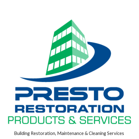
Building Restoration, Maintenance & Cleaning Services 