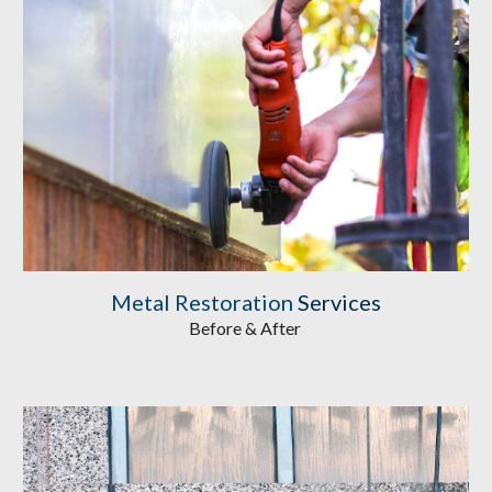
Metal Restoration
 Services
Before & After 