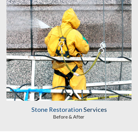
Stone Restoration
 Services
Before & After 