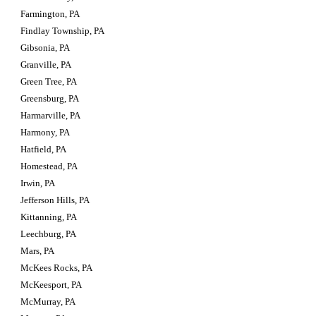
Farmington, PA
Findlay Township, PA
Gibsonia, PA
Granville, PA
Green Tree, PA
Greensburg, PA
Harmarville, PA
Harmony, PA
Hatfield, PA
Homestead, PA
Irwin, PA
Jefferson Hills, PA
Kittanning, PA
Leechburg, PA
Mars, PA
McKees Rocks, PA
McKeesport, PA
McMurray, PA