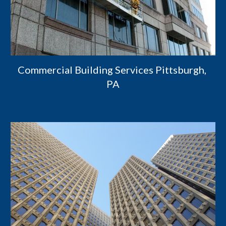
Commercial Building Services Pittsburgh, 
PA