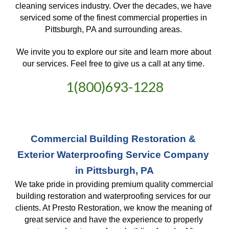
cleaning services industry. Over the decades, we have 
serviced some of the finest commercial properties in 
Pittsburgh, PA and surrounding areas. 
We invite you to explore our site and learn more about 
our services. Feel free to give us a call at any time. 
1(800)693-1228
Commercial Building Restoration & 
Exterior Waterproofing Service Company 
in Pittsburgh, PA
We take pride in providing premium quality commercial 
building restoration and waterproofing services for our 
clients. At Presto Restoration, we know the meaning of 
great service and have the experience to properly 