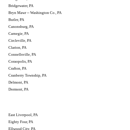
Bridgewater, PA
Bryn Mawr -- Washington Co., PA
Butler, PA
Canonsburg, PA
Carnegie, PA
Circleville, PA
Clarion, PA
Connellsville, PA
Coraopolis, PA
Crafton, PA
Cranberry Township, PA
Delmont, PA
Dormont, PA
East Liverpool, PA
Eighty Four, PA
Ellwood City, PA