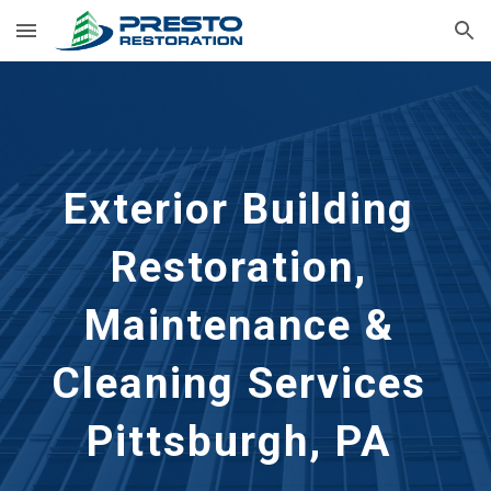
Skip to main content
Skip to navigation
Exterior Building 
Restoration, 
Maintenance & 
Cleaning Services 
Pittsburgh, PA 