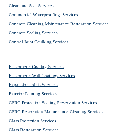
Clean and Seal Services
Commercial Waterproofing  Services
Concrete Cleaning Maintenance Restoration Services
Concrete Sealing Services
Control Joint Caulking Services
Elastomeric Coating Services
Elastomeric Wall Coatings Services
Expansion Joints Services
Exterior Painting Services
GFRC Protection Sealing Preservation Services
GFRC Restoration Maintenance Cleaning Services
Glass Protection Services
Glass Restoration Services