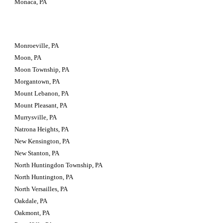
Monaca, PA
Monroeville, PA
Moon, PA
Moon Township, PA
Morgantown, PA
Mount Lebanon, PA
Mount Pleasant, PA
Murrysville, PA
Natrona Heights, PA
New Kensington, PA
New Stanton, PA
North Huntingdon Township, PA
North Huntington, PA
North Versailles, PA
Oakdale, PA
Oakmont, PA