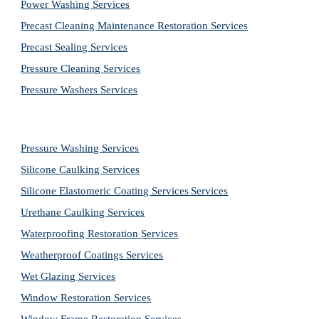
Power Washing 
Services
Precast Cleaning Maintenance Restoration 
Services
Precast Sealing 
Services
Pressure Cleaning 
Services
Pressure Washers 
Services
Pressure Washing 
Services
Silicone Caulking 
Services
Silicone Elastomeric Coating Services
Services
Urethane Caulking 
Services
Waterproofing Restoration 
Services
Weatherproof Coatings 
Services
Wet Glazing 
Services
Window Restoration 
Services