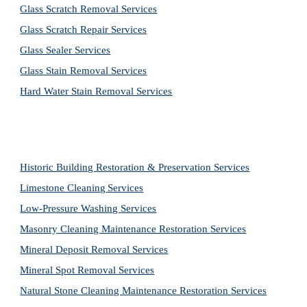
Glass Scratch Removal Services
Glass Scratch Repair Services
Glass Sealer Services
Glass Stain Removal Services
Hard Water Stain Removal Services
Historic Building Restoration & Preservation Services
Limestone Cleaning
Services
Low-Pressure Washing 
Services
Masonry Cleaning Maintenance Restoration 
Services
Mineral Deposit Removal 
Services
Mineral Spot Removal 
Services
Natural Stone Cleaning Maintenance Restoration 
Services