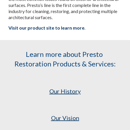
surfaces. Presto’s line is the first complete line in the 
industry for cleaning, restoring, and protecting multiple 
architectural surfaces.
Visit our product site to learn more
.
Learn more about Presto 
Restoration Products & Services:
Our History
Our Vision