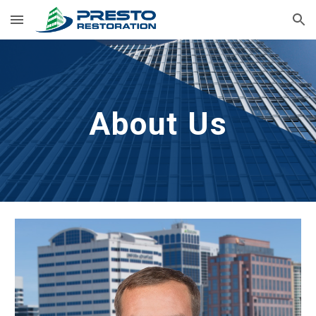
Skip to main content
Skip to navigation
About Us