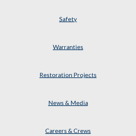
Safety
Warranties
Restoration Projects
News & Media
Careers & Crews