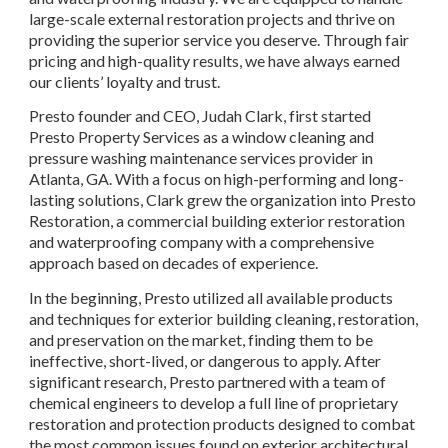
large-scale external restoration projects and thrive on 
providing the superior service you deserve. Through fair 
pricing and high-quality results, we have always earned 
our clients’ loyalty and trust.
Presto founder and CEO, Judah Clark, first started 
Presto Property Services as a window cleaning and 
pressure washing maintenance services provider in 
Atlanta, GA. With a focus on high-performing and long-
lasting solutions, Clark grew the organization into Presto 
Restoration, a commercial building exterior restoration 
and waterproofing company with a comprehensive 
approach based on decades of experience.
In the beginning, Presto utilized all available products 
and techniques for exterior building cleaning, restoration, 
and preservation on the market, finding them to be 
ineffective, short-lived, or dangerous to apply. After 
significant research, Presto partnered with a team of 
chemical engineers to develop a full line of proprietary 
restoration and protection products designed to combat 
the most common issues found on exterior architectural 