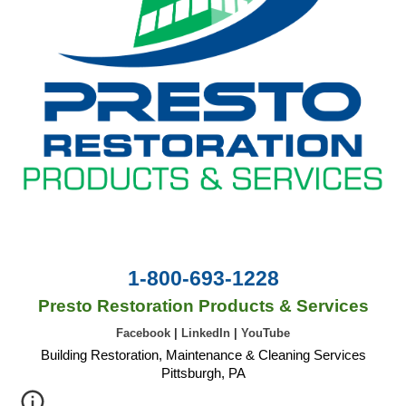
1-800-693-1228
Presto Restoration Products & Services
Facebook
|
LinkedIn
|
YouTube
Building Restoration, Maintenance & Cleaning Services
Pittsburgh, PA