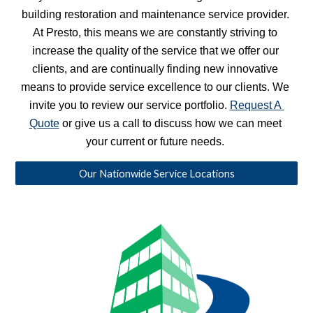
building restoration and maintenance service provider. 
At Presto, this means we are constantly striving to 
increase the quality of the service that we offer our 
clients, and are continually finding new innovative 
means to provide service excellence to our clients. We 
invite you to review our service portfolio. 
Request A 
Quote
 or give us a call to discuss how we can meet 
your current or future needs. 
Our Nationwide Service Locations