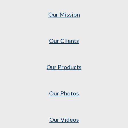
Our Mission
Our Clients
Our Products
Our Photos
Our Videos