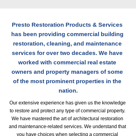
Presto Restoration Products & Services 
has been providing commercial building 
restoration, cleaning, and maintenance 
services for over two decades. We have 
worked with commercial real estate 
owners and property managers of some 
of the most prominent properties in the 
nation.
Our extensive experience has given us the knowledge 
to restore and protect any type of commercial property. 
We have mastered the art of architectural restoration 
and maintenance-related services. We understand that 
you have choices when selecting a commercial 