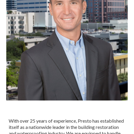
With over 25 years of experience, Presto has established 
itself as a nationwide leader in the building restoration 
and waterproofing industry. We are equipped to handle 